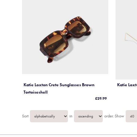
More Gift ideas....
Katie Loxton Crete Sunglasses Brown
Katie Lox
Tortoiseshell
£29.99
Sort
in
order.
Show