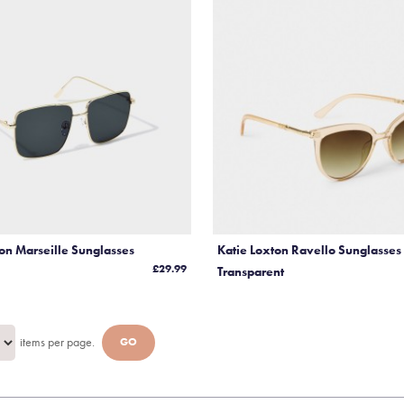
Steiff Christmas
Katie Loxton Purses a
Accessories
Katie Loxton Scarve
Katie Loxton Sunglass
Katie Loxton Travel
Wedding
ton Marseille Sunglasses
Katie Loxton Ravello Sunglasse
£29.99
Transparent
items per page.