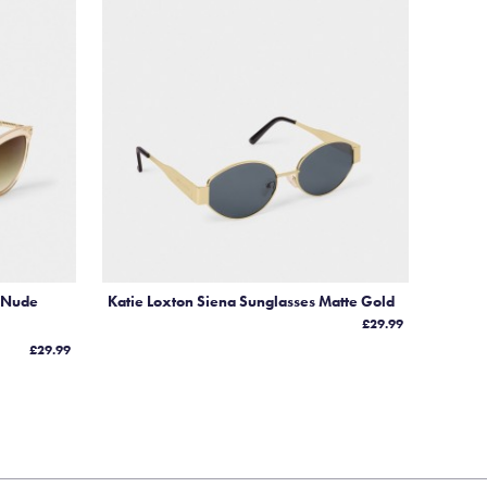
nd
s
es
s Nude
Katie Loxton Siena Sunglasses Matte Gold
£29.99
£29.99