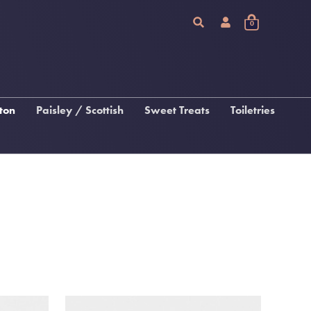
0
ton
Paisley / Scottish
Sweet Treats
Toiletries
Chocolate
Arran Sense Of Scotland
Fudge, Tablet & Macaroon
Inis
Katie Loxton Beauty
 &
gs
s