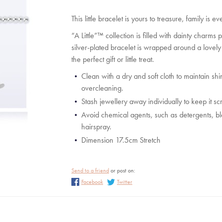
Steiff Christmas
Katie Loxton Purses a
Accessories
This little bracelet is yours to treasure, family is
Katie Loxton Scarve
“A Little”™ collection is filled with dainty charms
Katie Loxton Sunglass
silver-plated bracelet is wrapped around a lovel
the perfect gift or little treat.
Katie Loxton Travel
Wedding
Clean with a dry and soft cloth to maintain shin
overcleaning.
Stash jewellery away individually to keep it sc
Avoid chemical agents, such as detergents, 
hairspray.
Dimension 17.5cm Stretch
Send to a friend
or post on:
Facebook
Twitter