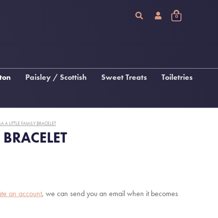
0
ton
Paisley / Scottish
Sweet Treats
Toiletries
Chocolate
Arran Sense Of Scotland
Fudge, Tablet & Macaroon
Inis
A A LITTLE FAMILY BRACELET
Katie Loxton Beauty
Y BRACELET
 &
gs
s
ate an account
, we can send you an email when it becomes