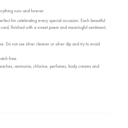
nd
 everything now and forever
s
 perfect for celebrating every special occasion. Each beautiful
es
y card, finished with a sweet poem and meaningful sentiment,
e. Do not use silver cleaner or silver dip and try to avoid
ratch-free.
bleaches, ammonia, chlorine, perfumes, body creams and