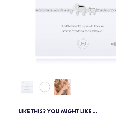
More Gift ideas....
LIKE THIS? YOU MIGHT LIKE ...