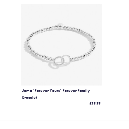
Joma "Forever Yours" Forever Family
Bracelet
£19.99