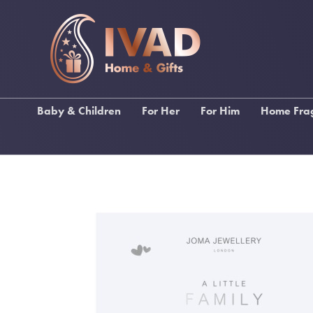
Baby & Children
For Her
For Him
Home Fra
Ragdolls
Gifts For Female Relations
Gifts for Male Relations
Lily Fl
Baby Bibs & Muslin
Gifts For Friends
Gifts for Sports Lovers
Stoneg
Squares
Gifts For Birthdays
Gifts for Music Lovers
Katie Lo
Baby Blankets
Gifts For Pampering
Wallets, Backpacks &
Inis Home F
Christening Gifts
Umbrellas
Gifts For Stationery Lovers
My Fla
Baby Gifts
Men's Toiletries
Handbags & Purses
Funky Socks
Scarves
Drinking Gifts
Keyrings
Keyrings
Kimonos