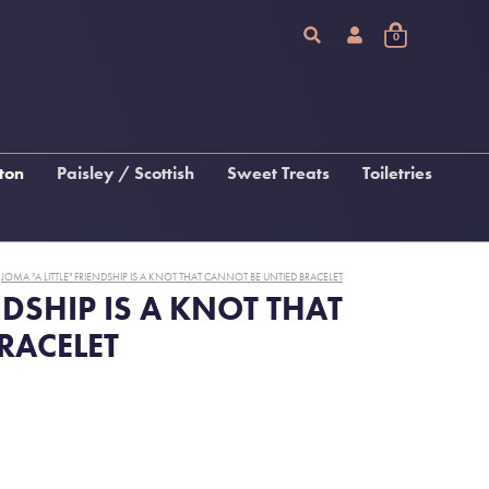
0
ton
Paisley / Scottish
Sweet Treats
Toiletries
Chocolate
Arran Sense Of Scotland
Fudge, Tablet & Macaroon
Inis
JOMA "A LITTLE" FRIENDSHIP IS A KNOT THAT CANNOT BE UNTIED BRACELET
Katie Loxton Beauty
NDSHIP IS A KNOT THAT
RACELET
 &
gs
s