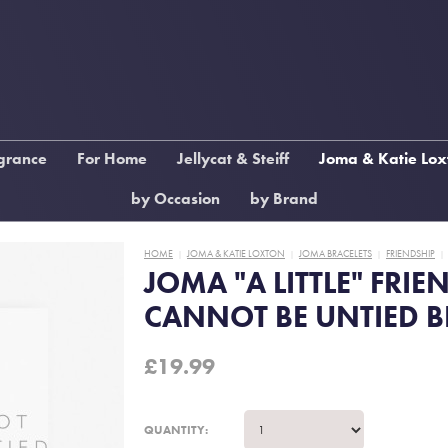
grance
For Home
Jellycat & Steiff
Joma & Katie Lox
ame
Picture Frames
Jellycat Amuseables
Joma Anklets
by Occasion
by Brand
low
Ornaments
Jellycat Amuseable Food
Joma Bracelets
Wedding, Engagement &
xton
Candle Holders
Anniversary
HOME
JOMA & KATIE LOXTON
Jellycat Bunnies
JOMA BRACELETS
Joma Earrings
FRIENDSHIP
|
|
|
|
JOMA "A LITTLE" FRIE
ragrance
Glassware & Mugs
Birthday
Jellycat characters
Joma Children's
CANNOT BE UNTIED B
me
Cushions & Throws
First
Jellycat Bags and Bag
Katie Loxton Candles
Communion/Confirmation
Charms
Diffusers
Clocks
£
19.99
Graduation
Jellycat Books
Katie Loxton Handba
East of India
Teacher Gifts End of Year
Steiff Characters
Katie Loxton Keyring
Steiff Halloween
Katie Loxton Mugs
QUANTITY: