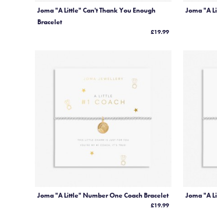
Joma "A Little" Can't Thank You Enough
Joma "A Li
Bracelet
£19.99
Joma "A Little" Number One Coach Bracelet
Joma "A Li
£19.99