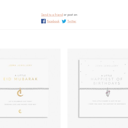
Send to a friend
or post on:
Facebook
Twitter