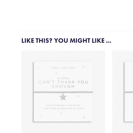
LIKE THIS? YOU MIGHT LIKE ...