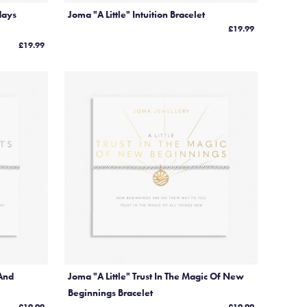
days
Joma "A Little" Intuition Bracelet
£19.99
£19.99
 And
Joma "A Little" Trust In The Magic Of New
Beginnings Bracelet
£19.99
£19.99