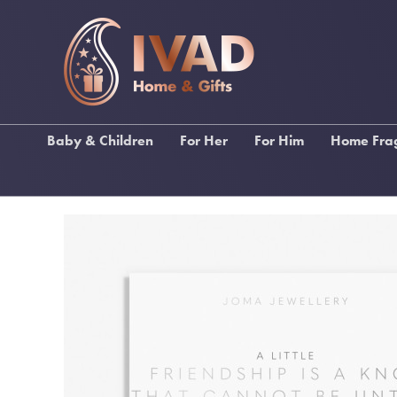
Baby & Children
For Her
For Him
Home Fra
Ragdolls
Gifts For Female Relations
Gifts for Male Relations
Lily Fl
Baby Bibs & Muslin
Gifts For Friends
Gifts for Sports Lovers
Stoneg
Squares
Gifts For Birthdays
Gifts for Music Lovers
Katie Lo
Baby Blankets
Gifts For Pampering
Wallets, Backpacks &
Inis Home F
Christening Gifts
Umbrellas
Gifts For Stationery Lovers
My Fla
Baby Gifts
Men's Toiletries
Handbags & Purses
Funky Socks
Scarves
Drinking Gifts
Keyrings
Keyrings
Kimonos