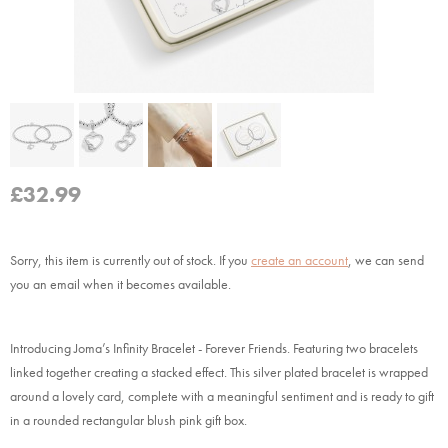
£
32.99
Sorry, this item is currently out of stock.
If you
create an account
, we can send
you an email when it becomes available.
Introducing Joma’s Infinity Bracelet - Forever Friends. Featuring two bracelets
linked together creating a stacked effect. This silver plated bracelet is wrapped
around a lovely card, complete with a meaningful sentiment and is ready to gift
in a rounded rectangular blush pink gift box.