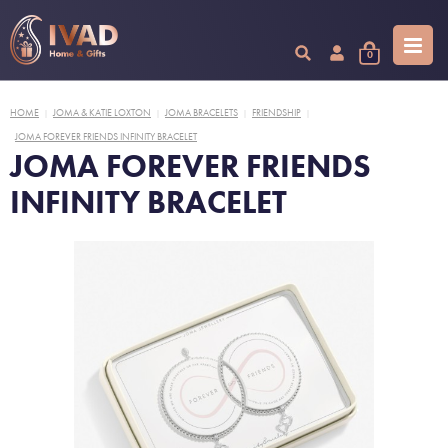
0
HOME
JOMA & KATIE LOXTON
JOMA BRACELETS
FRIENDSHIP
|
|
|
|
JOMA FOREVER FRIENDS INFINITY BRACELET
JOMA FOREVER FRIENDS
INFINITY BRACELET