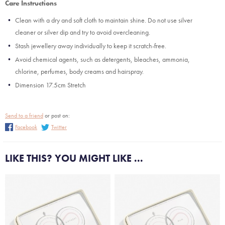
Care Instructions
Clean with a dry and soft cloth to maintain shine. Do not use silver
cleaner or silver dip and try to avoid overcleaning.
Stash jewellery away individually to keep it scratch-free.
Avoid chemical agents, such as detergents, bleaches, ammonia,
chlorine, perfumes, body creams and hairspray.
Dimension 17.5cm Stretch
Send to a friend
or post on:
Facebook
Twitter
LIKE THIS? YOU MIGHT LIKE ...