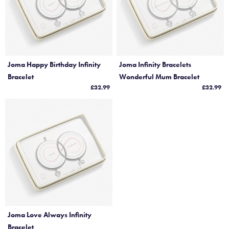
Joma Happy Birthday Infinity
Joma Infinity Bracelets
Bracelet
Wonderful Mum Bracelet
£32.99
£32.99
Joma Love Always Infinity
Bracelet