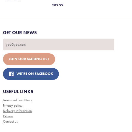
£32.99
GET OUR NEWS
WE’RE ON FACEBOOK
USEFUL LINKS
Terms and conditions
Privacy policy
Delivery information
Returns
Contact us