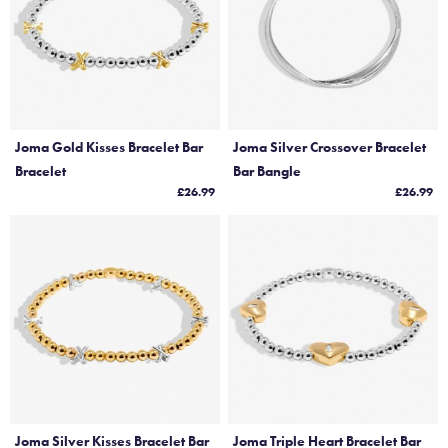
Joma Gold Kisses Bracelet Bar
Joma Silver Crossover Bracelet
Bracelet
Bar Bangle
£26.99
£26.99
Joma Silver Kisses Bracelet Bar
Joma Triple Heart Bracelet Bar