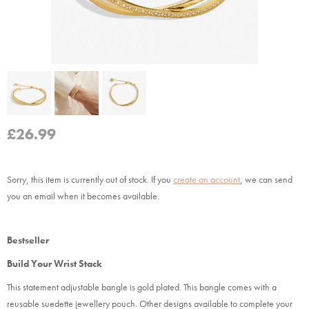
£
26.99
Sorry, this item is currently out of stock.
If you
create an account
, we can send
you an email when it becomes available.
Bestseller
Build Your Wrist Stack
This statement adjustable bangle is gold plated. This bangle comes with a
reusable suedette jewellery pouch. Other designs available to complete your