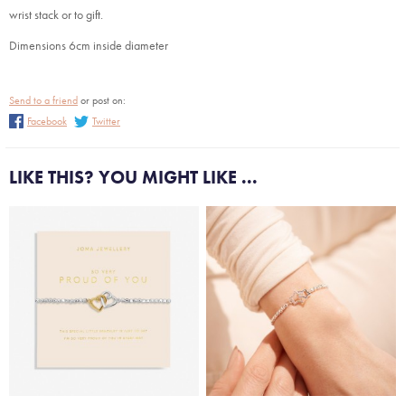
wrist stack or to gift.
Dimensions 6cm inside diameter
Send to a friend
or post on:
Facebook
Twitter
LIKE THIS? YOU MIGHT LIKE ...