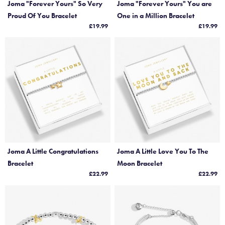
Joma "Forever Yours" So Very
Joma "Forever Yours" You are
Proud Of You Bracelet
One in a Million Bracelet
£19.99
£19.99
Joma A Little Congratulations
Joma A Little Love You To The
Bracelet
Moon Bracelet
£22.99
£22.99