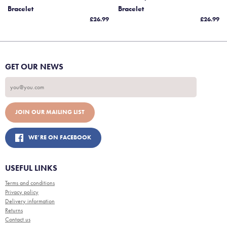
Bracelet
Bracelet
£26.99
£26.99
GET OUR NEWS
WE’RE ON FACEBOOK
USEFUL LINKS
Terms and conditions
Privacy policy
Delivery information
Returns
Contact us