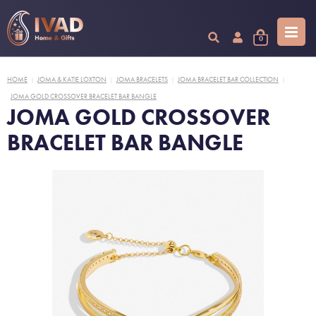
0
HOME
JOMA & KATIE LOXTON
JOMA BRACELETS
JOMA BRACELET BAR COLLECTION
|
|
|
|
JOMA GOLD CROSSOVER BRACELET BAR BANGLE
JOMA GOLD CROSSOVER
BRACELET BAR BANGLE