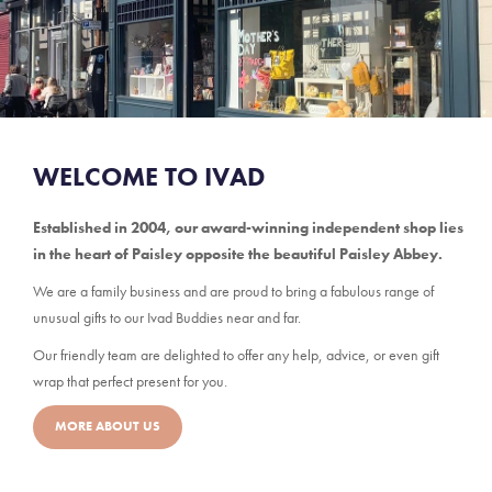
WELCOME TO IVAD
Established in 2004, our award-winning independent shop lies
in the heart of Paisley opposite the beautiful Paisley Abbey.
We are a family business and are proud to bring a fabulous range of
unusual gifts to our Ivad Buddies near and far.
Our friendly team are delighted to offer any help, advice, or even gift
wrap that perfect present for you.
MORE ABOUT US