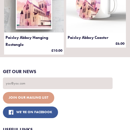
Paisley Abbey Hanging
Paisley Abbey Coaster
£6.00
Rectangle
£10.00
GET OUR NEWS
WE’RE ON FACEBOOK
USEFUL LINKS