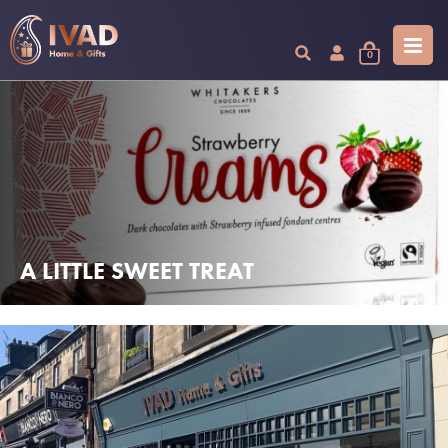
0
A LITTLE SWEET TREAT