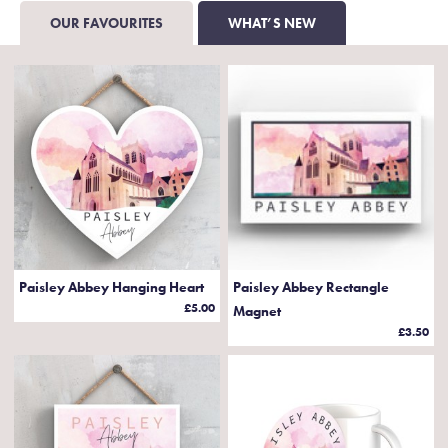
OUR FAVOURITES
WHAT’S NEW
Paisley Abbey Hanging Heart
Paisley Abbey Rectangle
£5.00
Magnet
£3.50