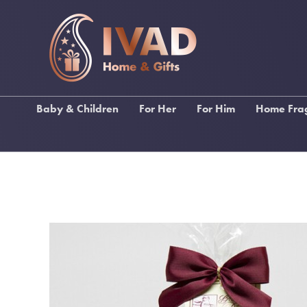
Baby & Children
For Her
For Him
Home Fra
Ragdolls
Gifts For Female Relations
Gifts for Male Relations
Lily Fl
Baby Bibs & Muslin
Gifts For Friends
Gifts for Sports Lovers
Stoneg
Squares
Gifts For Birthdays
Gifts for Music Lovers
Katie Lo
Baby Blankets
Gifts For Pampering
Wallets, Backpacks &
Inis Home F
Christening Gifts
Umbrellas
Gifts For Stationery Lovers
My Fla
Baby Gifts
Men's Toiletries
Handbags & Purses
Funky Socks
Scarves
Drinking Gifts
Keyrings
Keyrings
Kimonos