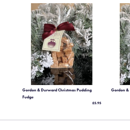
Gordon & Durward Christmas Pudding
Gordon &
Fudge
£5.95