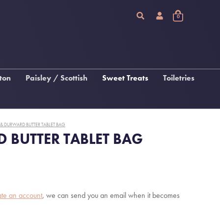
0
ton
Paisley / Scottish
Sweet Treats
Toiletries
Chocolate
Arran Sense Of Scotland
Fudge, Tablet & Macaroon
Inis
 DURWARD BUTTER TABLET BAG
Katie Loxton Beauty
BUTTER TABLET BAG
 &
gs
s
ate an account
, we can send you an email when it becomes