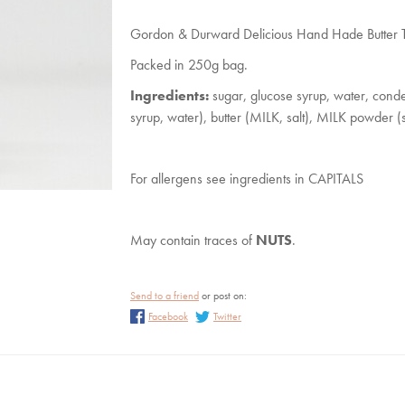
Steiff Christmas
Katie Loxton Purses a
Accessories
Gordon & Durward Delicious Hand Hade Butter Ta
Katie Loxton Scarve
Packed in 250g bag.
Katie Loxton Sunglass
Ingredients:
sugar, glucose syrup, water, conde
Katie Loxton Travel
syrup, water), butter (MILK, salt), MILK powder (s
Wedding
For allergens see ingredients in CAPITALS
May contain traces of
NUTS
.
Send to a friend
or post on:
Facebook
Twitter