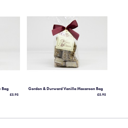
e Bag
Gordon & Durward Vanilla Macaroon Bag
£5.95
£5.95