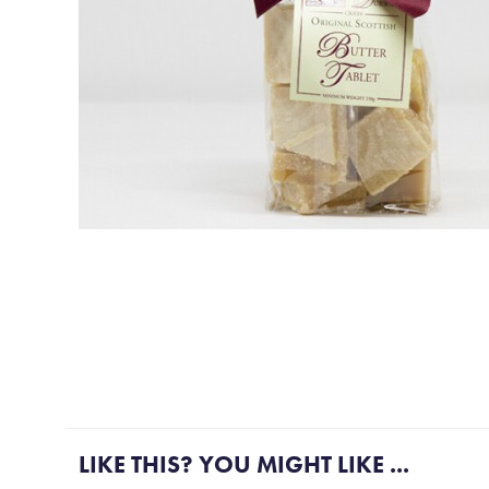
More Gift ideas....
LIKE THIS? YOU MIGHT LIKE ...