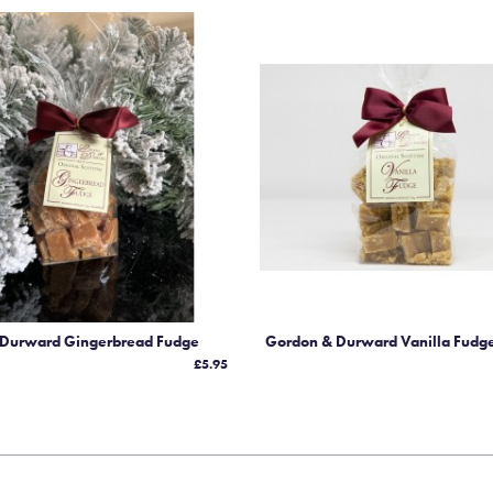
 Durward Gingerbread Fudge
Gordon & Durward Vanilla Fudg
£5.95