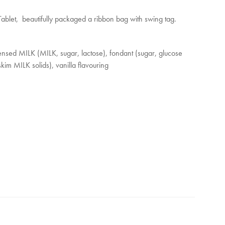
nd
blet, beautifully packaged a ribbon bag with swing tag.
s
es
nsed MILK (MILK, sugar, lactose), fondant (sugar, glucose
kim MILK solids), vanilla flavouring