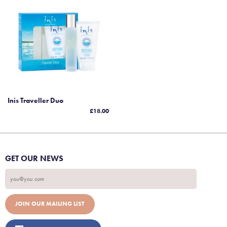
Inis Traveller Duo
£18.00
GET OUR NEWS