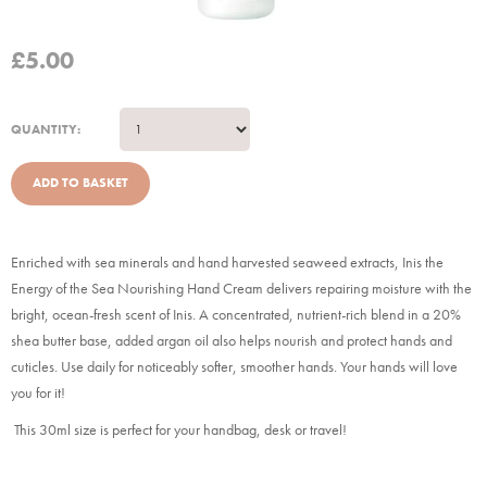
£
5.00
QUANTITY:
Enriched with sea minerals and hand harvested seaweed extracts, Inis the
Energy of the Sea Nourishing Hand Cream delivers repairing moisture with the
bright, ocean-fresh scent of Inis. A concentrated, nutrient-rich blend in a 20%
shea butter base, added argan oil also helps nourish and protect hands and
cuticles. Use daily for noticeably softer, smoother hands. Your hands will love
you for it!
This 30ml size is perfect for your handbag, desk or travel!