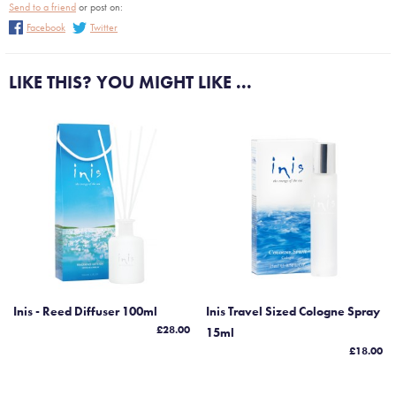
Send to a friend
or post on:
Facebook
Twitter
LIKE THIS? YOU MIGHT LIKE ...
Inis - Reed Diffuser 100ml
Inis Travel Sized Cologne Spray
£28.00
15ml
£18.00