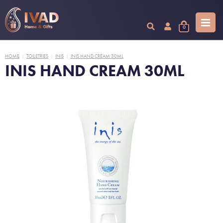
0
HOME
TOILETRIES
INIS
INIS HAND CREAM 30ML
|
|
|
INIS HAND CREAM 30ML